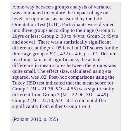
A one-way between-groups analysis of variance
was conducted to explore the impact of age on
levels of optimism, as measured by the Life
Orientation Test (LOT). Participants were divided
into three groups according to their age (Group 1:
29yrs or less; Group 2: 30 to 44yrs; Group 3: 45yrs
and above). There was a statistically significant
difference at the
p
< .05 level in LOT scores for the
three age groups:
F
(2, 432) = 4.6,
p
= .01. Despite
reaching statistical significance, the actual
difference in mean scores between the groups was
quite small. The effect size, calculated using eta
squared, was .02. Post-hoc comparisons using the
Tukey HSD test indicated that the mean score for
Group 1 (
M
= 21.36,
SD
= 4.55) was significantly
different from Group 3 (
M
= 22.96,
SD
= 4.49).
Group 2 (
M
= 22.10,
SD
= 4.15) did not differ
significantly from either Group 1 or 3.
(Pallant, 2010, p. 255)