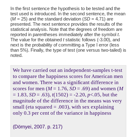
In the first sentence the hypothesis to be tested and the
test used is introduced. In the second sentence, the mean
(
M
= 25) and the standard deviation (
SD
= 4.71) are
presented. The next sentence provides the results of the
statistical analysis. Note that the degrees of freedom are
reported in parentheses immediately after the symbol
t
.
The value for the obtained
t
statistic follows (-3.00), and
next is the probability of committing a Type I error (less
than 5%). Finally, the type of test (one versus two-tailed) is
noted.
We have carried out an independent-samples t-test
to compare the happiness scores for American men
and women. There was a signiﬁcant difference in
scores for men (
M
= 1.76,
SD
= .69) and women (
M
= 1.83,
SD
= .63),
t
(1502) = -2.20,
p
<.05, but the
magnitude of the difference in the means was very
small (eta squared = .003), with sex explaining
only 0.3 per cent of the variance in happiness
(Dörnyei, 2007. p. 217)