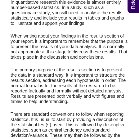
In quantitative research this evidence is almost entirely
number-based statistics. In a study, such as a
questionnaire study, you will need to analyse the results
statistically and include your results in tables and graphs
to illustrate and support your findings.
When writing about your findings in the results section of
your report, it is important to remember that the purpose is
to present the results of your data analysis. It is normally
not appropriate at this stage to discuss these results. That
takes place in the discussion and conclusions.
The primary purpose of the results section is to present
the data in a standard way. It is important to structure the
results section, addressing each hypothesis in order. The
normal format is for the results of the research to be
reported factually and formally without detailed analysis.
Results are presented both verbally and with ﬁgures and
tables to help understanding.
There are standard conventions to follow when reporting
statistics. It is usual to start by providing a description of
the statistical test(s) used. This is followed by descriptive
statistics, such as central tendency and standard
deviation/variance. These may then be followed by the