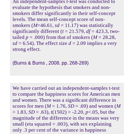
An independent-samples t-test was conducted to
evaluate the hypothesis that smokers and non-
smokers differ significantly in their self-concept
levels. The mean self-concept score of non-
smokers (
M
=46.61,
sd
= 11.17) was statistically
significantly different (
t
= 21.579,
df
= 423.3, two-
tailed
p
= .000) from that of smokers (
M
= 28.28,
sd
= 6.54). The effect size
d
= 2.09 implies a very
strong effect.
(Burns & Burns , 2008. pp. 268-269)
We have carried out an independent-samples t-test
to compare the happiness scores for American men
and women. There was a signiﬁcant difference in
scores for men (
M
= 1.76,
SD
= .69) and women (
M
= 1.83,
SD
= .63),
t
(1502) = -2.20,
p
<.05, but the
magnitude of the difference in the means was very
small (eta squared = .003), with sex explaining
only .3 per cent of the variance in happiness