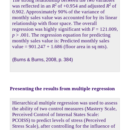
The strong relationship between the two variables
2
2
was reflected in an
R
of +0.954 and adjusted
R
of
0.902. Approximately 90% of the variance of
monthly sales value was accounted for by its linear
relationship with floor space. The overall
regression was highly significant with
F
= 121.009,
p
> .001. The regression equation for predicting
monthly sales value is: Predicted monthly sales
value = 901.247 + 1.686 (floor area in sq mts).
(Burns & Burns, 2008, p. 384)
Presenting the results from multiple regression
Hierarchical multiple regression was used to assess
the ability of two control measures (Mastery Scale,
Perceived Control of Internal States Scale:
PCOISS) to predict levels of stress (Perceived
Stress Scale), after controlling for the influence of