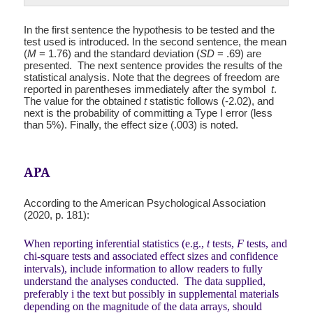
In the first sentence the hypothesis to be tested and the
test used is introduced. In the second sentence, the mean
(
M
= 1.76) and the standard deviation (
SD
= .69) are
presented. The next sentence provides the results of the
statistical analysis. Note that the degrees of freedom are
reported in parentheses immediately after the symbol
t
.
The value for the obtained
t
statistic follows (-2.02), and
next is the probability of committing a Type I error (less
than 5%). Finally, the effect size (.003) is noted.
APA
According to the American Psychological Association
(2020, p. 181):
When reporting inferential statistics (e.g.,
t
tests,
F
tests, and
chi-square tests and associated effect sizes and confidence
intervals), include information to allow readers to fully
understand the analyses conducted. The data supplied,
preferably i the text but possibly in supplemental materials
depending on the magnitude of the data arrays, should