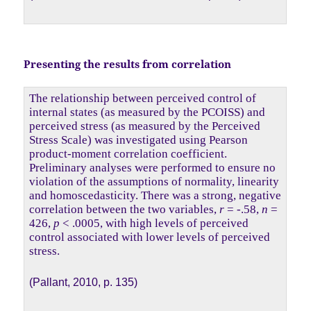
Presenting the results from correlation
The relationship between perceived control of
internal states (as measured by the PCOISS) and
perceived stress (as measured by the Perceived
Stress Scale) was investigated using Pearson
product-moment correlation coefficient.
Preliminary analyses were performed to ensure no
violation of the assumptions of normality, linearity
and homoscedasticity. There was a strong, negative
correlation between the two variables,
r
= -.58,
n
=
426,
p
< .0005, with high levels of perceived
control associated with lower levels of perceived
stress.
(Pallant, 2010, p. 135)