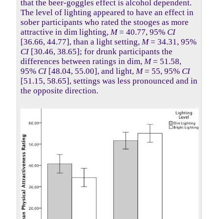
that the beer-goggles effect is alcohol dependent.
The level of lighting appeared to have an effect in
sober participants who rated the stooges as more
attractive in dim lighting,
M
= 40.77, 95%
CI
[36.66, 44.77], than a light setting,
M
= 34.31, 95%
CI
[30.46, 38.65]; for drunk participants the
differences between ratings in dim,
M
= 51.58,
95%
CI
[48.04, 55.00], and light,
M
= 55, 95%
CI
[51.15, 58.65], settings was less pronounced and in
the opposite direction.