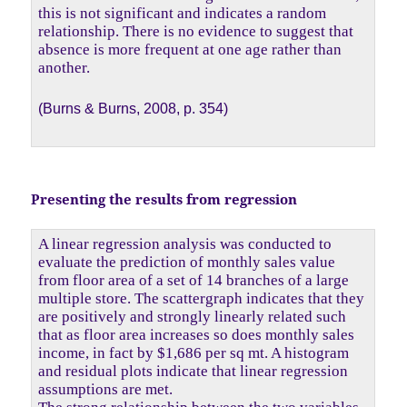
this is not significant and indicates a random
relationship. There is no evidence to suggest that
absence is more frequent at one age rather than
another.
(Burns & Burns, 2008, p. 354)
Presenting the results from regression
A linear regression analysis was conducted to
evaluate the prediction of monthly sales value
from floor area of a set of 14 branches of a large
multiple store. The scattergraph indicates that they
are positively and strongly linearly related such
that as floor area increases so does monthly sales
income, in fact by $1,686 per sq mt. A histogram
and residual plots indicate that linear regression
assumptions are met.