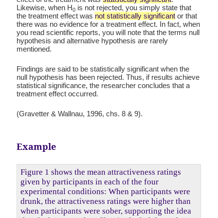
Likewise, when H
is not rejected, you simply state that
0
the treatment effect was
not statistically significant
or that
there was no evidence for a treatment effect. In fact, when
you read scientific reports, you will note that the terms null
hypothesis and alternative hypothesis are rarely
mentioned.
Findings are said to be statistically significant when the
null hypothesis has been rejected. Thus, if results achieve
statistical significance, the researcher concludes that a
treatment effect occurred.
(Gravetter & Wallnau, 1996, chs. 8 & 9).
Example
Figure 1 shows the mean attractiveness ratings
given by participants in each of the four
experimental conditions: When participants were
drunk, the attractiveness ratings were higher than
when participants were sober, supporting the idea