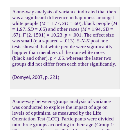
A one-way analysis of variance indicated that there
was a signiﬁcant difference in happiness amongst
white people (
M
= 1.77,
SD
= .60), black people (
M
= 1.97,
SD
= .65) and other races (
M
= 1.94,
SD
=
.67),
F
(2, 1501) = 10.23,
p
< .001. The effect size
was small (eta squared = .013).
S-N-K
post hoc
tests showed that white people were signiﬁcantly
happier than members of the non-white races
(black and other),
p
< .05, whereas the latter two
groups did not differ from each other signiﬁcantly.
(Dörnyei, 2007, p. 221)
A one-way between-groups analysis of variance
was conducted to explore the impact of age on
levels of optimism, as measured by the Life
Orientation Test (LOT). Participants were divided
into three groups according to their age (Group 1: