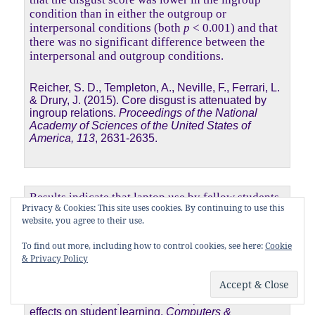
condition than in either the outgroup or
interpersonal conditions (both
p
< 0.001) and that
there was no significant difference between the
interpersonal and outgroup conditions.
Reicher, S. D., Templeton, A., Neville, F., Ferrari, L.
& Drury, J. (2015). Core disgust is attenuated by
ingroup relations.
Proceedings of the National
Academy of Sciences of the United States of
America, 113
, 2631-2635.
Results indicate that laptop use by fellow students
Privacy & Cookies: This site uses cookies. By continuing to use this
was the single most reported distracter (n = 229),
website, you agree to their use.
accounting for 64% of all responses. This was
significantly greater than all other responses
To find out more, including how to control cookies, see here:
Cookie
2
combined (
n
= 130),
χ
(1,
N
= 359) = 29.2,
p
<
& Privacy Policy
.001.
Fried, C. B. (2008). In-class laptop use and its
effects on student learning.
Computers &