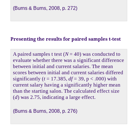
(Burns & Burns, 2008, p. 272)
Presenting the results for paired samples t-test
A paired samples t test (
N
= 40) was conducted to
evaluate whether there was a significant difference
between initial and current salaries. The mean
scores between initial and current salaries differed
significantly (
t
= 17.385,
df
= 39, p < .000) with
current salary having a significantly higher mean
than the starting salon. The calculated effect size
(
d
) was 2.75, indicating a large effect.
(Burns & Burns, 2008, p. 276)