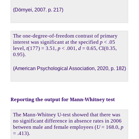
(Dörnyei, 2007. p. 217)
The one-degree-of-freedom contrast of primary
interest was significant at the specified
p
< .05
level,
t
(177) = 3.51,
p
< .001,
d
= 0.65, CI(0.35,
0.95).
(American Psychological Association, 2020, p. 182)
Reporting the output for Mann-Whitney test
The Mann-Whitney U-test showed that there was
no significant difference in absence rates in 2006
between male and female employees (
U
= 168.0,
p
= .413).