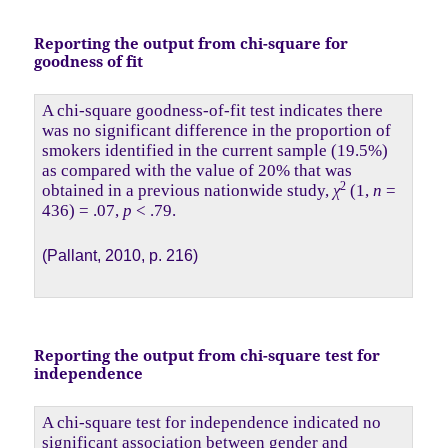
Reporting the output from chi-square for
goodness of fit
A chi-square goodness-of-fit test indicates there
was no significant difference in the proportion of
smokers identified in the current sample (19.5%)
as compared with the value of 20% that was
2
obtained in a previous nationwide study,
χ
(1,
n
=
436) = .07,
p
< .79.
(Pallant, 2010, p. 216)
Reporting the output from chi-square test for
independence
A chi-square test for independence indicated no
significant association between gender and