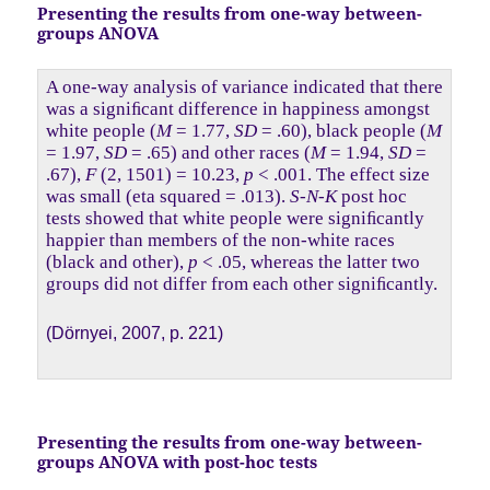
Presenting the results from one-way between-
groups ANOVA
A one-way analysis of variance indicated that there
was a signiﬁcant difference in happiness amongst
white people (
M
= 1.77,
SD
= .60), black people (
M
= 1.97,
SD
= .65) and other races (
M
= 1.94,
SD
=
.67),
F
(2, 1501) = 10.23,
p
< .001. The effect size
was small (eta squared = .013).
S-N-K
post hoc
tests showed that white people were signiﬁcantly
happier than members of the non-white races
(black and other),
p
< .05, whereas the latter two
groups did not differ from each other signiﬁcantly.
(Dörnyei, 2007, p. 221)
Presenting the results from one-way between-
groups ANOVA with post-hoc tests