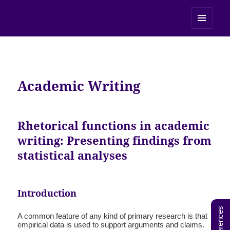
UEfAP
MENU
AND
WIDGETS
Academic Writing
Rhetorical functions in academic
writing: Presenting findings from
statistical analyses
Introduction
References
A common feature of any kind of primary research is that
empirical data is used to support arguments and claims.