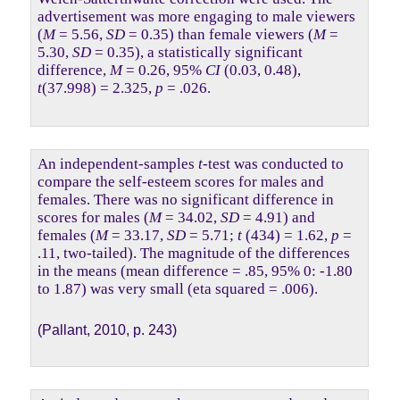
advertisement was more engaging to male viewers
(
M
= 5.56,
SD
= 0.35) than female viewers (
M
=
5.30,
SD
= 0.35), a statistically significant
difference,
M
= 0.26, 95%
CI
(0.03, 0.48),
t
(37.998) = 2.325,
p
= .026.
An independent-samples
t
-test was conducted to
compare the self-esteem scores for males and
females. There was no significant difference in
scores for males (
M
= 34.02,
SD
= 4.91) and
females (
M
= 33.17,
SD
= 5.71;
t
(434) = 1.62,
p
=
.11, two-tailed). The magnitude of the differences
in the means (mean difference = .85, 95% 0: -1.80
to 1.87) was very small (eta squared = .006).
(Pallant, 2010, p. 243)