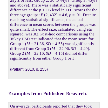
29yrs or less; Group 2: 30 to 44yrs; Group 3: 45yrs
and above). There was a statistically significant
difference at the
p
< .05 level in LOT scores for the
three age groups:
F
(2, 432) = 4.6,
p
= .01. Despite
reaching statistical significance, the actual
difference in mean scores between the groups was
quite small. The effect size, calculated using eta
squared, was .02. Post-hoc comparisons using the
Tukey HSD test indicated that the mean score for
Group 1 (
M
= 21.36,
SD
= 4.55) was significantly
different from Group 3 (
M
= 22.96,
SD
= 4.49).
Group 2 (
M
= 22.10,
SD
= 4.15) did not differ
significantly from either Group 1 or 3.
(Pallant, 2010, p. 255)
Examples from Published Research.
On average, participants reported that they took