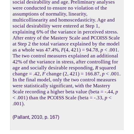
social desirability and age. Preliminary analyses
were conducted to ensure no violation of the
assumptions of normality, linearity,
multicollinearity and homoscedasticity. Age and
social desirability were entered at Step 1,
explaining 6% of the variance in perceived stress.
After entry of the Mastery Scale and PCOISS Scale
at Step 2 the total variance explained by the model
as a whole was 47.4%,
F
(4, 421) = 94.78,
p
< .001.
The two control measures explained an additional
42% of the variance in stress, after controlling for
age and socially desirable responding,
R
squared
change = .42,
F
change (2, 421) = 166.87,
p
< .001.
In the final model, only the two control measures
were statistically significant, with the Mastery
Scale recording a higher beta value (beta = -.44,
p
< .001) than the PCOISS Scale (beta = -.33,
p
<
.001).
(Pallant, 2010, p. 167)