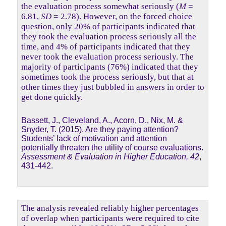
the evaluation process somewhat seriously (
M
=
6.81,
SD
= 2.78). However, on the forced choice
question, only 20% of participants indicated that
they took the evaluation process seriously all the
time, and 4% of participants indicated that they
never took the evaluation process seriously. The
majority of participants (76%) indicated that they
sometimes took the process seriously, but that at
other times they just bubbled in answers in order to
get done quickly.
Bassett, J., Cleveland, A., Acorn, D., Nix, M. &
Snyder, T. (2015). Are they paying attention?
Students’ lack of motivation and attention
potentially threaten the utility of course evaluations.
Assessment & Evaluation in Higher Education, 42
,
431-442.
The analysis revealed reliably higher percentages
of overlap when participants were required to cite