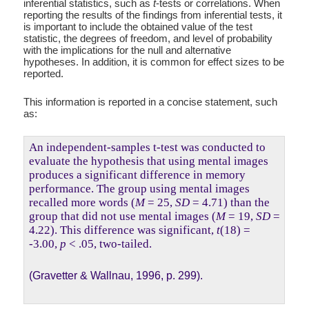
inferential statistics, such as
t
-tests or correlations. When
reporting the results of the ﬁndings from inferential tests, it
is important to include the obtained value of the test
statistic, the degrees of freedom, and level of probability
with the implications for the null and alternative
hypotheses. In addition, it is common for effect sizes to be
reported.
This information is reported in a concise statement, such
as:
An independent-samples t-test was conducted to
evaluate the hypothesis that using mental images
produces a significant difference in memory
performance. The group using mental images
recalled more words (
M
= 25,
SD
= 4.71) than the
group that did not use mental images (
M
= 19,
SD
=
4.22). This difference was significant,
t
(18) =
-3.00,
p
< .05, two-tailed.
(Gravetter & Wallnau, 1996, p. 299).