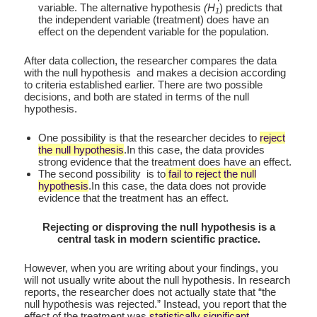
variable. The alternative hypothesis
(H
) predicts that
1
the independent variable (treatment) does have an
effect on the dependent variable for the population.
After data collection, the researcher compares the data
with the null hypothesis and makes a decision according
to criteria established earlier. There are two possible
decisions, and both are stated in terms of the null
hypothesis.
One possibility is that the researcher decides to
reject
the null hypothesis
.In this case, the data provides
strong evidence that the treatment does have an effect.
The second possibility is to
fail to reject the null
hypothesis
.In this case, the data does not provide
evidence that the treatment has an effect.
Rejecting or disproving the null hypothesis is a
central task in modern scientific practice.
However, when you are writing about your findings, you
will not usually write about the null hypothesis. In research
reports, the researcher does not actually state that “the
null hypothesis was rejected.” Instead, you report that the
effect of the treatment was
statistically significant
.