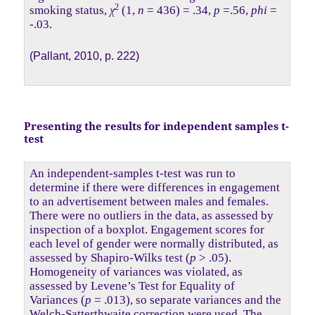
2
smoking status,
χ
(1,
n
= 436) = .34,
p
=.56,
phi
=
-.03.
(Pallant, 2010, p. 222)
Presenting the results for independent samples t-
test
An independent-samples t-test was run to
determine if there were differences in engagement
to an advertisement between males and females.
There were no outliers in the data, as assessed by
inspection of a boxplot. Engagement scores for
each level of gender were normally distributed, as
assessed by Shapiro-Wilks test (
p
> .05).
Homogeneity of variances was violated, as
assessed by Levene’s Test for Equality of
Variances (
p
= .013), so separate variances and the
Welch-Satterthwaite correction were used. The