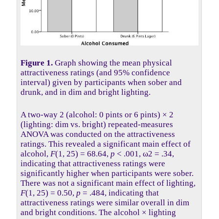
Figure 1.
Graph showing the mean physical
attractiveness ratings (and 95% confidence
interval) given by participants when sober and
drunk, and in dim and bright lighting.
A two-way 2 (alcohol: 0 pints or 6 pints) × 2
(lighting: dim vs. bright) repeated-measures
ANOVA was conducted on the attractiveness
ratings. This revealed a significant main effect of
alcohol,
F
(1, 25) = 68.64,
p
< .001, ω2 = .34,
indicating that attractiveness ratings were
significantly higher when participants were sober.
There was not a significant main effect of lighting,
F
(1, 25) = 0.50,
p
= .484, indicating that
attractiveness ratings were similar overall in dim
and bright conditions. The alcohol × lighting