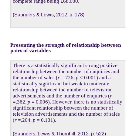
complete range being £68,000.
(Saunders & Lewis, 2012, p: 178)
Presenting the strength of relationship between
pairs of variables
There is a statistically significant strong positive
relationship between the number of enquiries and
the number of sales (
r
=.726,
p
< 0.001) and a
statistically significant but weak to moderate
relationship between the number of television
advertisements and the number of enquiries (
r
=.362,
p
= 0.006). However, there is no statistically
significant relationship between the number of
television advertisements and the number of sales
(
r
=.204,
p
= 0.131).
(Saunders, Lewis & Thornhill, 2012. p. 522)