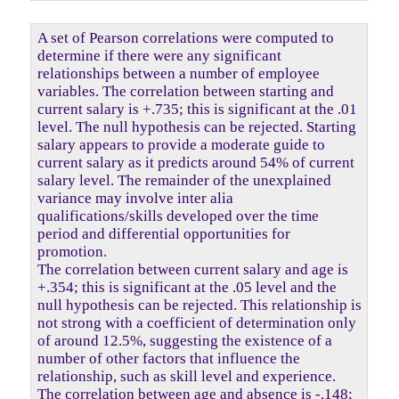
A set of Pearson correlations were computed to
determine if there were any significant
relationships between a number of employee
variables. The correlation between starting and
current salary is +.735; this is significant at the .01
level. The null hypothesis can be rejected. Starting
salary appears to provide a moderate guide to
current salary as it predicts around 54% of current
salary level. The remainder of the unexplained
variance may involve inter alia
qualifications/skills developed over the time
period and differential opportunities for
promotion.
The correlation between current salary and age is
+.354; this is significant at the .05 level and the
null hypothesis can be rejected. This relationship is
not strong with a coefficient of determination only
of around 12.5%, suggesting the existence of a
number of other factors that influence the
relationship, such as skill level and experience.
The correlation between age and absence is -.148;