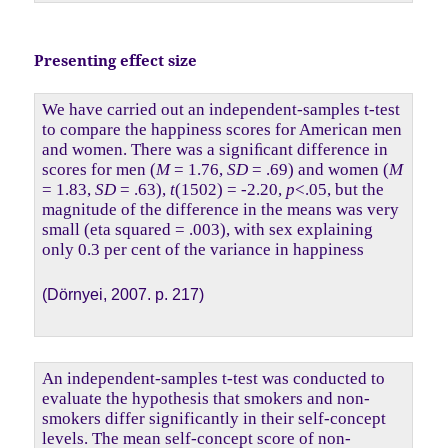
Presenting effect size
We have carried out an independent-samples t-test
to compare the happiness scores for American men
and women. There was a signiﬁcant difference in
scores for men (
M
= 1.76,
SD
= .69) and women (
M
= 1.83,
SD
= .63),
t
(1502) = -2.20,
p
<.05, but the
magnitude of the difference in the means was very
small (eta squared = .003), with sex explaining
only 0.3 per cent of the variance in happiness
(Dörnyei, 2007. p. 217)
An independent-samples t-test was conducted to
evaluate the hypothesis that smokers and non-
smokers differ significantly in their self-concept
levels. The mean self-concept score of non-