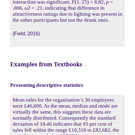
interaction was significant,
F
(1, 25) = 8.82,
p
=
.006, ω2 = .21, indicating that difference in
attractiveness ratings due to lighting was present in
the sober participants but not the drunk ones.
(Field, 2016)
Examples from Textbooks
Presenting descriptive statistics
Mean sales for the organisation’s 30 employees
were £46,600. As the mean, median and mode are
virtually the same, this suggests these data are
normally distributed. Consequently the standard
deviation of 18.46 indicates that 95 per cent of
sales fell within the range £10,318 to £82,682, the