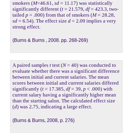
smokers (
M
=46.61,
sd
= 11.17) was statistically
significantly different (
t
= 21.579,
df
= 423.3, two-
tailed
p
= .000) from that of smokers (
M
= 28.28,
sd
= 6.54). The effect size
d
= 2.09 implies a very
strong effect.
(Burns & Burns , 2008. pp. 268-269)
A paired samples
t
test (
N
= 40) was conducted to
evaluate whether there was a significant difference
between initial and current salaries. The mean
scores between initial and current salaries differed
significantly (
t
= 17.385,
df
= 39,
p
< .000) with
current salary having a significantly higher mean
than the starting salon. The calculated effect size
(
d
) was 2.75, indicating a large effect.
(Burns & Burns, 2008, p. 276)