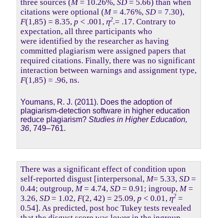
three sources (
M
= 10.26%,
SD
= 5.66) than when
citations were optional (
M
= 4.76%,
SD
= 7.30),
2
F
(1,85) = 8.35,
p
< .001,
η
.= .17. Contrary to
expectation, all three participants who
were identified by the researcher as having
committed plagiarism were assigned papers that
required citations. Finally, there was no significant
interaction between warnings and assignment type,
F
(1,85) = .96, ns.
Youmans, R. J. (2011). Does the adoption of
plagiarism-detection software in higher education
reduce plagiarism?
Studies in Higher Education,
36
, 749–761.
There was a significant effect of condition upon
self-reported disgust [interpersonal,
M
= 5.33,
SD
=
0.44; outgroup,
M
= 4.74,
SD
= 0.91; ingroup,
M
=
2
3.26,
SD
= 1.02,
F
(2, 42) = 25.09,
p
< 0.01,
η
=
0.54]. As predicted, post hoc Tukey tests revealed
that the disgust score was lower in the ingroup