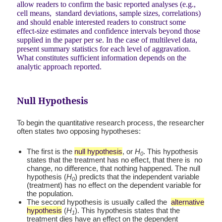
allow readers to confirm the basic reported analyses (e.g.,
cell means, standard deviations, sample sizes, correlations)
and should enable interested readers to construct some
effect-size estimates and confidence intervals beyond those
supplied in the paper per se. In the case of multilevel data,
present summary statistics for each level of aggravation.
What constitutes sufficient information depends on the
analytic approach reported.
Null Hypothesis
To begin the quantitative research process, the researcher
often states two opposing hypotheses:
The first is the
null hypothesis
, or
H
. This hypothesis
0
states that the treatment has no eﬂect, that there is no
change, no difference, that nothing happened. The null
hypothesis (
H
) predicts that the independent variable
0
(treatment) has no effect on the dependent variable for
the population.
The second hypothesis is usually called the
alternative
hypothesis
(
H
). This hypothesis states that the
1
treatment dies have an effect on the dependent